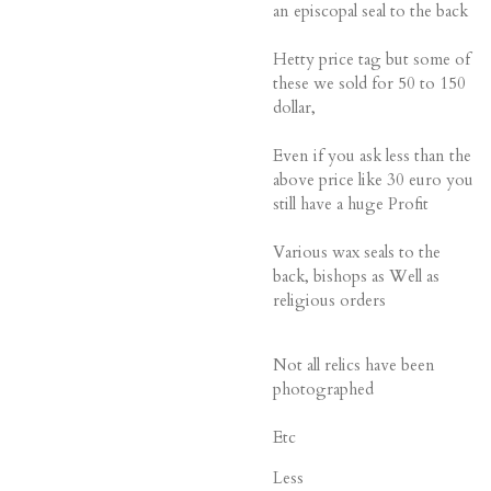
an episcopal seal to the back
Hetty price tag but some of
these we sold for 50 to 150
dollar,
Even if you ask less than the
above price like 30 euro you
still have a huge Profit
Various wax seals to the
back, bishops as Well as
religious orders
Not all relics have been
photographed
Etc
Less