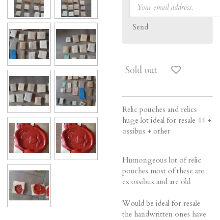
Send
Sold out
Relic pouches and relics
huge lot ideal for resale 44 +
ossibus + other
Humongeous lot of relic
pouches most of these are
ex ossibus and are old
Would be ideal for resale
the handwritten ones have