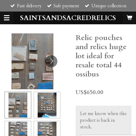
Fast delivery
Safe payment
Unique collection
Skip
to
SAINTSANDSACREDRELICS
main
content
Relic pouches
and relics huge
lot ideal for
resale total 44
ossibus
US$650.00
Let me know when this
product is back in
stock.