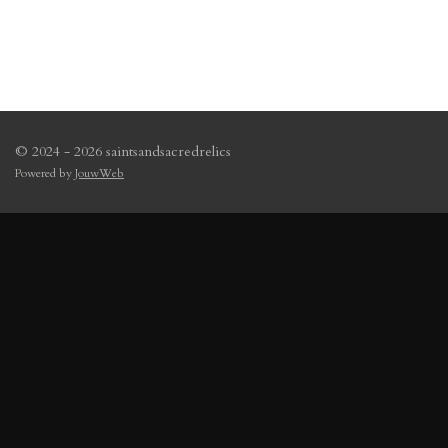
© 2024 - 2026 saintsandsacredrelics
Powered by
JouwWeb