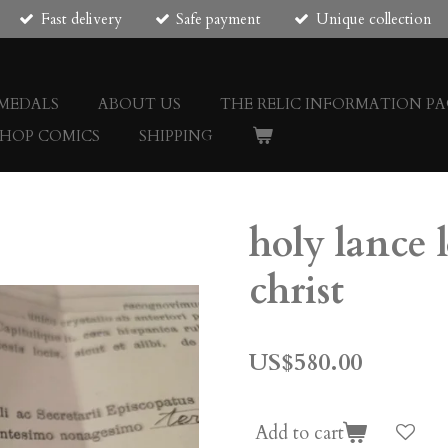
Fast delivery
Safe payment
Unique collection
 MEDALS
ABOUT US
THE RELIC INFORMATION PA
SHOP COMICS
SHIPPING
holy lance 
christ
US$580.00
Add to cart