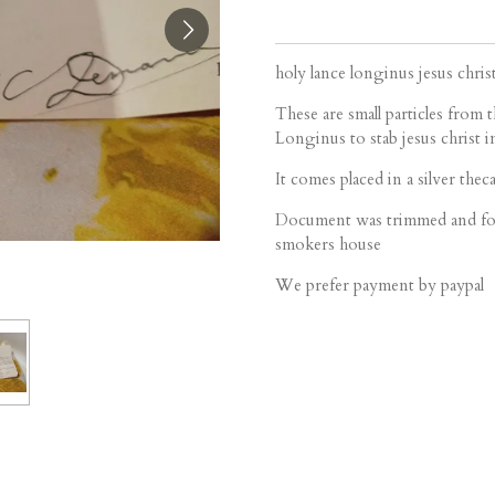
holy lance longinus jesus chris
These are small particles from 
Longinus to stab jesus christ i
It comes placed in a silver theca
Document was trimmed and fol
smokers house
We prefer payment by paypal