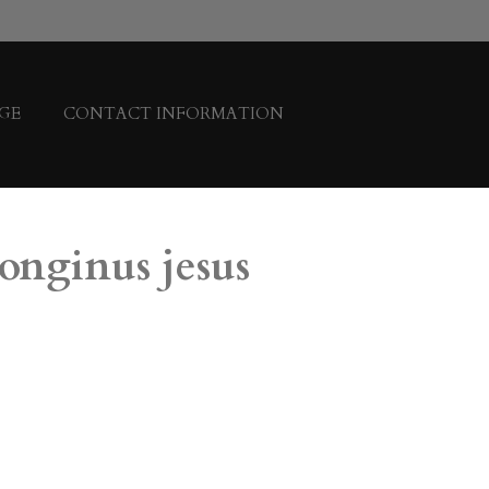
GE
CONTACT INFORMATION
longinus jesus