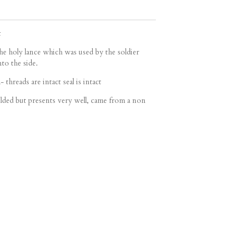
t
the holy lance which was used by the soldier
nto the side.
- threads are intact seal is intact
ded but presents very well, came from a non