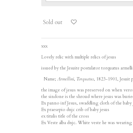
Sold out
xxx
Lovely relic with multiple relics of jesus
issued by the Jesuite postulator torquatus armelli
Name;
Armellini
,
Torquatus
, 1823-1901, Jesuit p
the image of jesus was preserved on when veron
the sindone is the shroud where jesus was burie
Ex panno inf Jesus, swaddling cloth of the baby 
Ex praesepio dnjc crib of baby jesus
ex titulis title of the cross
Ex Veste alba dnjc. White veste he was wearing