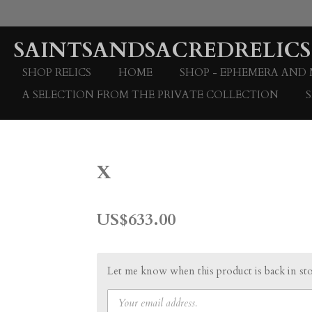
Skip
to
SAINTSANDSACREDRELICS
main
content
SHOP RELICS
HOME
SHOP - EPHEMERA AND
A SELECTION FROM THE PRIVATE COLLECTION
x
US$633.00
Let me know when this product is back in st