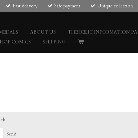
Fast delivery
Safe payment
Unique collection
 MEDALS
ABOUT US
THE RELIC INFORMATION PA
SHOP COMICS
SHIPPING
ock.
Send