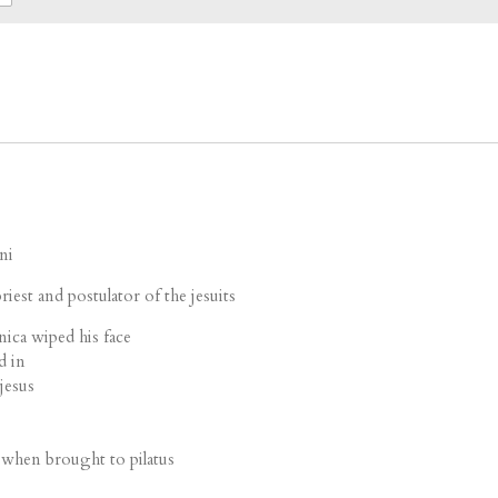
ni
riest and postulator of the jesuits
ica wiped his face
d in
jesus
 when brought to pilatus