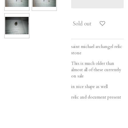
Sold out
saint michael archangel relic
stone
This is much older than
almost all of these currently
on sale
in nice shape as well
relic and document present