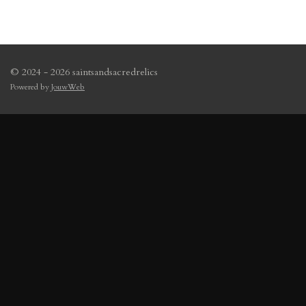
© 2024 - 2026 saintsandsacredrelics
Powered by
JouwWeb