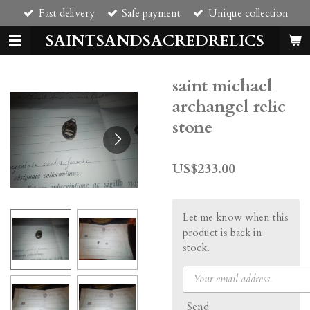
Fast delivery
Safe payment
Unique collection
Skip
to
SAINTSANDSACREDRELICS
main
content
saint michael
archangel relic
stone
US$233.00
Let me know when this
product is back in
stock.
Send