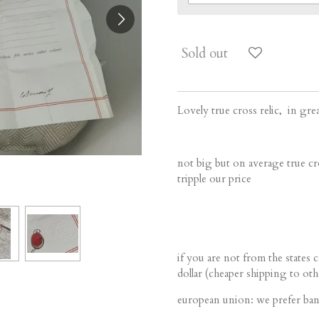
Sold out
Lovely true cross relic, in gre
not big but on average true cro
tripple our price
if you are not from the states 
dollar (cheaper shipping to oth
european union: we prefer ban