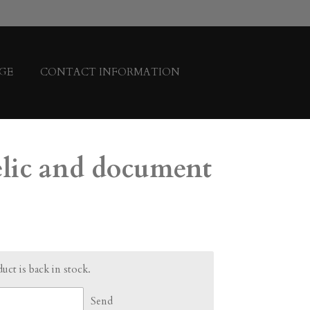
GE
CONTACT INFORMATION
relic and document
ct is back in stock.
Send