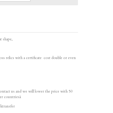
at shape,
ss relics with a certificate cost double or even
contact us and we will lower the price with 50
er countriesà
ktransfer