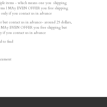
ltiple items - which means one you shipping
 items I MAy EVEN OFFER you free shipping
 only if you contact us in advance
r but contact us in advance- around 25 dollars,
s I MAy EVEN OFFER you free shipping but
y if you contact us in advance
d to find
document