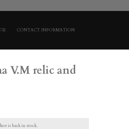
GE
CONTACT INFORMATION
a V.M relic and
ct is back in stock.