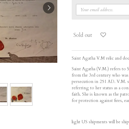
Sold out
Saint Agatha V.M relic and d
Saint Agatha (V.M.) refers to S
from the 3rd century who was 
persecution in 251 AD.
V.M.
referring to her status as a c
faith.
She is known as the patron
for protection against fires, e
light US shipments will be ship