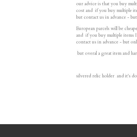
our advice is that you buy mu
cost and if you buy multiple
but contact us in advance - but
European parcels will be cheape
and if you buy multiple item
contact us in advance - but onl
but overal a great item and har
silvered relic holder and it's 