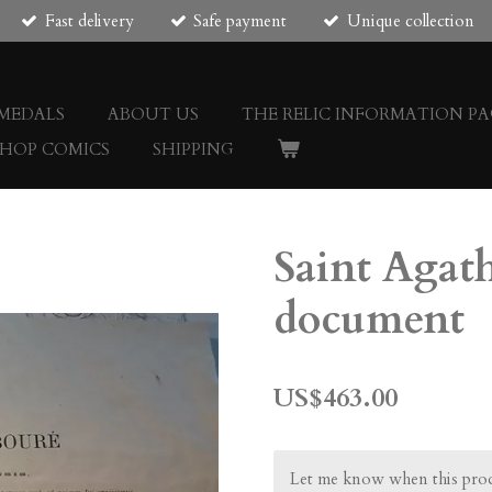
Fast delivery
Safe payment
Unique collection
 MEDALS
ABOUT US
THE RELIC INFORMATION PA
SHOP COMICS
SHIPPING
Saint Agath
document
US$463.00
Let me know when this produ