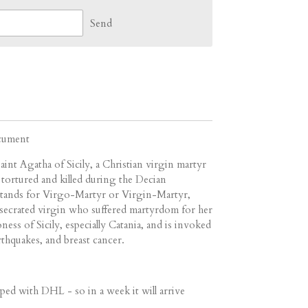
Send
ocument
aint Agatha of Sicily, a Christian virgin martyr
tortured and killed during the Decian
stands for Virgo-Martyr or Virgin-Martyr,
onsecrated virgin who suffered martyrdom for her
ess of Sicily, especially Catania, and is invoked
arthquakes, and breast cancer.
ped with DHL - so in a week it will arrive