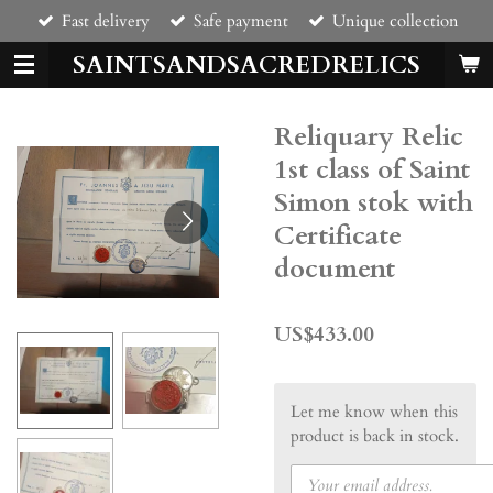
Fast delivery
Safe payment
Unique collection
Skip
to
SAINTSANDSACREDRELICS
main
content
Reliquary Relic
1st class of Saint
Simon stok with
Certificate
document
US$433.00
Let me know when this
product is back in stock.