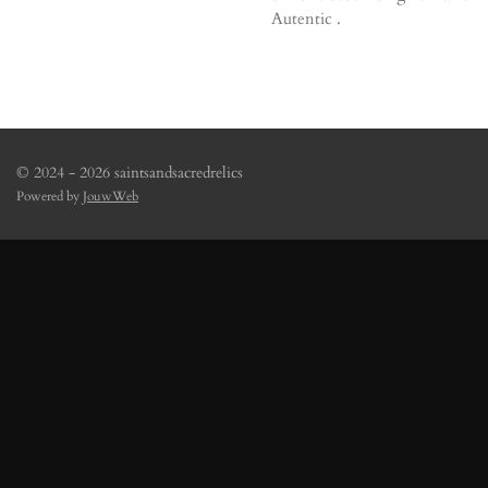
Autentic .
© 2024 - 2026 saintsandsacredrelics
Powered by
JouwWeb