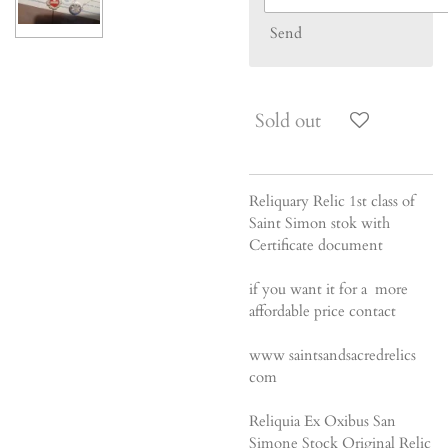
Send
Sold out
Reliquary Relic 1st class of
Saint Simon stok with
Certificate document
if you want it for a more
affordable price contact
www saintsandsacredrelics
com
Reliquia Ex Oxibus San
Simone Stock Original Relic