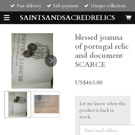
Fast delivery
Safe payment
Unique collection
Skip
to
SAINTSANDSACREDRELICS
main
content
blessed joanna
of portugal relic
and document
SCARCE
US$463.00
Let me know when this
product is back in
stock.