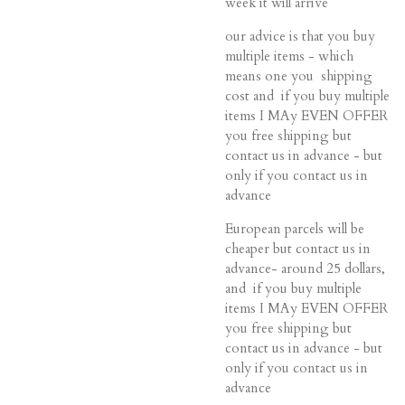
week it will arrive
our advice is that you buy
multiple items - which
means one you shipping
cost and if you buy multiple
items I MAy EVEN OFFER
you free shipping but
contact us in advance - but
only if you contact us in
advance
European parcels will be
cheaper but contact us in
advance- around 25 dollars,
and if you buy multiple
items I MAy EVEN OFFER
you free shipping but
contact us in advance - but
only if you contact us in
advance