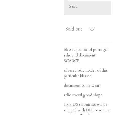
Send
Sold out
blessed joanna of portugal
relic and document
SCARCE
silvered relic holder of this
particular blessed
document some wear
relic overal good shape
light US shipments will be
shipped with DHL - so in a