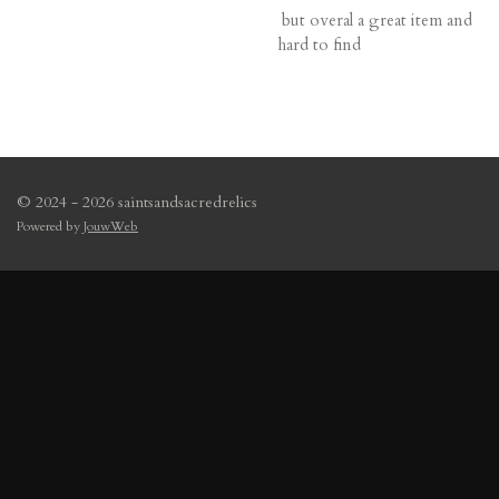
but overal a great item and
hard to find
© 2024 - 2026 saintsandsacredrelics
Powered by
JouwWeb