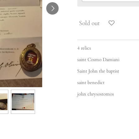
Sold out
4 relics
saint Cosmo Damiani
Saint John the baptist
saint benedict
john chrysostomos