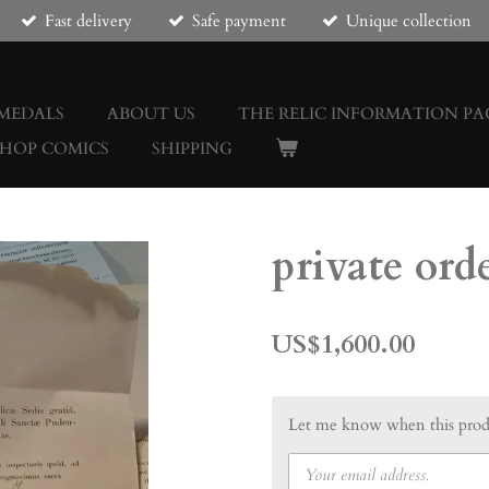
Fast delivery
Safe payment
Unique collection
 MEDALS
ABOUT US
THE RELIC INFORMATION PA
SHOP COMICS
SHIPPING
private ord
US$1,600.00
Let me know when this produ