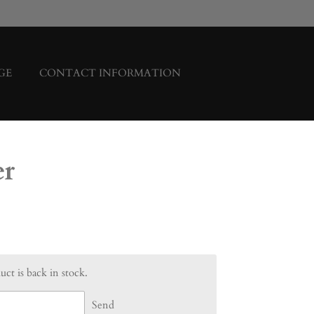
GE
CONTACT INFORMATION
er
ct is back in stock.
Send