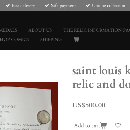
Fast delivery
Safe payment
Unique collection
 MEDALS
ABOUT US
THE RELIC INFORMATION PA
SHOP COMICS
SHIPPING
saint louis 
relic and 
US$500.00
Add to cart