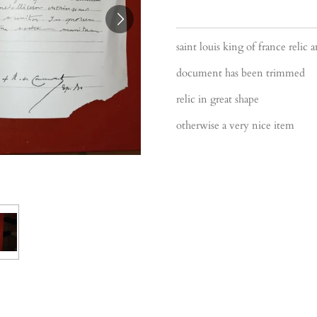
saint louis king of france reli
document has been trimmed
relic in great shape
otherwise a very nice item