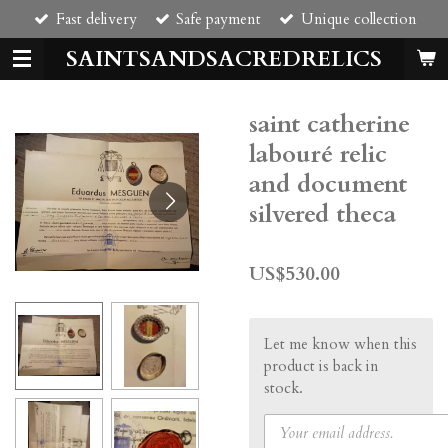
Fast delivery
Safe payment
Unique collection
Skip
to
SAINTSANDSACREDRELICS
main
content
saint catherine
labouré relic
and document
silvered theca
US$530.00
Let me know when this
product is back in
stock.