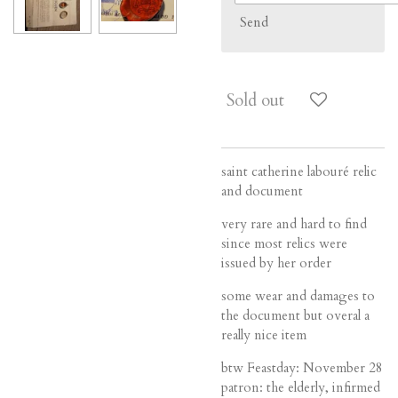
Send
Sold out
saint catherine labouré relic
and document
very rare and hard to find
since most relics were
issued by her order
some wear and damages to
the document but overal a
really nice item
btw
Feastday:
November 28
patron:
the elderly, infirmed