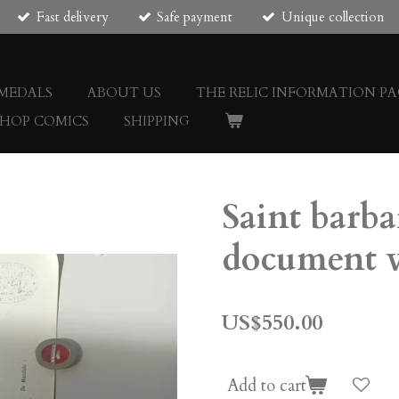
Fast delivery
Safe payment
Unique collection
 MEDALS
ABOUT US
THE RELIC INFORMATION PA
SHOP COMICS
SHIPPING
Saint barba
document v
US$550.00
Add to cart