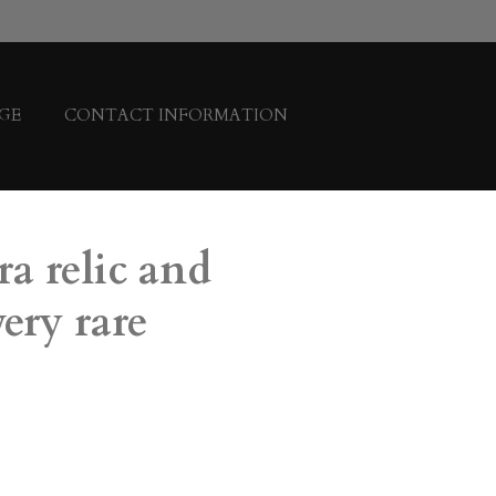
GE
CONTACT INFORMATION
ra relic and
ery rare