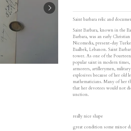
Saint barbara relic and docume
Saint Barbara
, known in the E
Barbara, was an early Christian
Nicomedia, present-day Turkey
Baalbek, Lebanon. Saint Barbar
tower. As one of the Fourteen
popular saint in modern times,
armorers, artillerymen, milita
explosives because of her old l
mathematicians. Many of her th
that her devotees would not d
unction.
really nice shape
great condition some minor dam