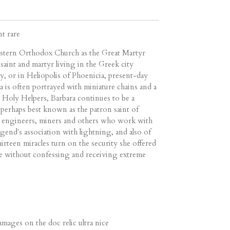
nt rare
astern Orthodox Church as the Great Martyr
 saint and martyr living in the Greek city
, or in Heliopolis of Phoenicia, present-day
a is often portrayed with miniature chains and a
 Holy Helpers, Barbara continues to be a
 perhaps best known as the patron saint of
ry engineers, miners and others who work with
egend's association with lightning, and also of
irteen miracles turn on the security she offered
ie without confessing and receiving extreme
ages on the doc relic ultra nice