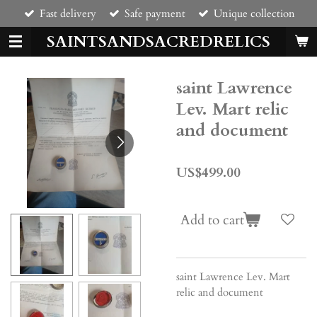
Fast delivery
Safe payment
Unique collection
Skip
to
SAINTSANDSACREDRELICS
main
content
saint Lawrence
Lev. Mart relic
and document
US$499.00
Add to cart
saint Lawrence Lev. Mart
relic and document