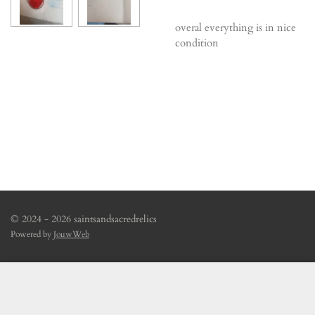
overal everything is in nice
condition
© 2024 - 2026 saintsandsacredrelics
Powered by
JouwWeb